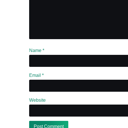
Name
*
Email
*
Website