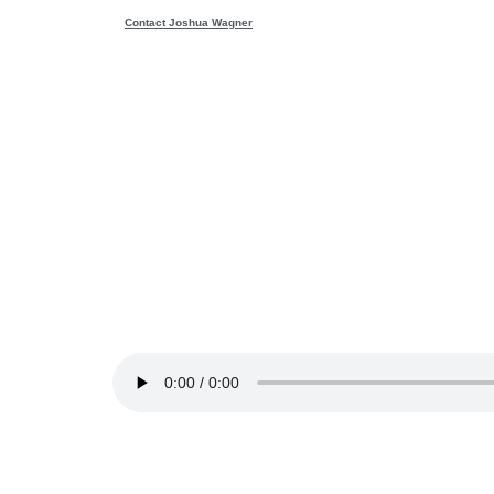
Contact Joshua Wagner
Wondering
reality —
10
Download file
|
Play in new window
|
Duration: 5
The ability to fantasize and use our imagination