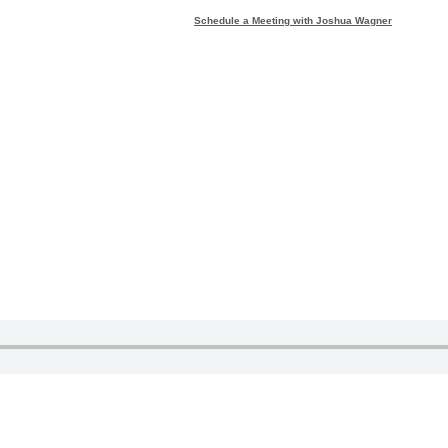
Schedule a Meeting with Joshua Wagner
 about fanta
 Wondering t
:34
 is a double edged sword.